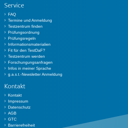
Service
FAQ
Termine und Anmeldung
Testzentrum finden
Prüfungsordnung
Prüfungsregeln
Informationsmaterialien
Fit für den TestDaF?
Testzentrum werden
Forschungungsanfragen
Infos in meiner Sprache
g.a.s.t.-Newsletter Anmeldung
Kontakt
Kontakt
Impressum
Datenschutz
AGB
GTC
Barrierefreiheit