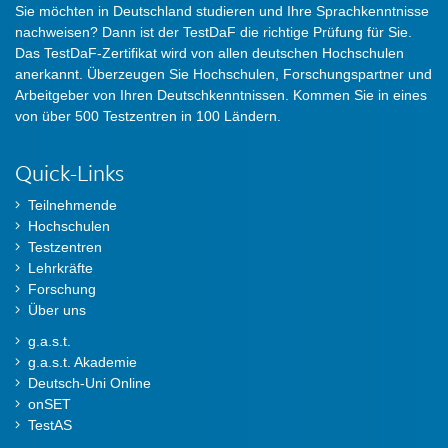
Sie möchten in Deutschland studieren und Ihre Sprachkenntnisse
nachweisen? Dann ist der TestDaF die richtige Prüfung für Sie.
Das TestDaF-Zertifikat wird von allen deutschen Hochschulen
anerkannt. Überzeugen Sie Hochschulen, Forschungspartner und
Arbeitgeber von Ihren Deutschkenntnissen. Kommen Sie in eines
von über 500 Testzentren in 100 Ländern.
Quick-Links
Teilnehmende
Hochschulen
Testzentren
Lehrkräfte
Forschung
Über uns
g.a.s.t.
g.a.s.t. Akademie
Deutsch-Uni Online
onSET
TestAS