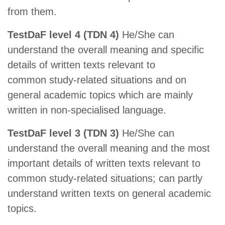
from them.
TestDaF level 4 (TDN 4)
He/She can
understand the overall meaning and specific
details of written texts relevant to
common study-related situations and on
general academic topics which are mainly
written in non-specialised language.
TestDaF level 3 (TDN 3)
He/She can
understand the overall meaning and the most
important details of written texts relevant to
common study-related situations; can partly
understand written texts on general academic
topics.