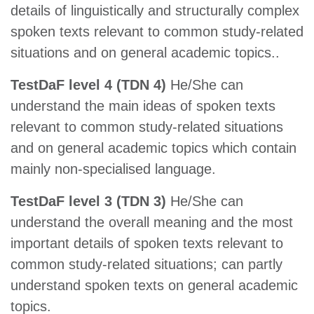
details of linguistically and structurally complex
spoken texts relevant to common study-related
situations and on general academic topics..
TestDaF level 4 (TDN 4)
He/She can
understand the main ideas of spoken texts
relevant to common study-related situations
and on general academic topics which contain
mainly non-specialised language.
TestDaF level 3 (TDN 3)
He/She can
understand the overall meaning and the most
important details of spoken texts relevant to
common study-related situations; can partly
understand spoken texts on general academic
topics.