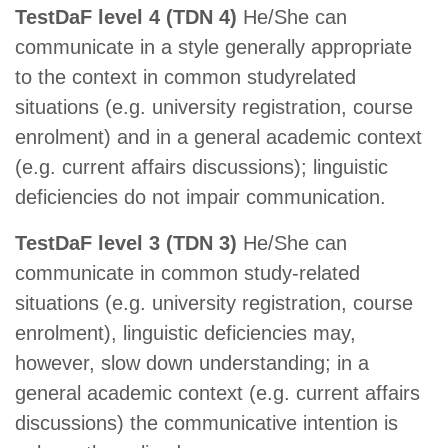
TestDaF level 4 (TDN 4)
He/She can
communicate in a style generally appropriate
to the context in common studyrelated
situations (e.g. university registration, course
enrolment) and in a general academic context
(e.g. current affairs discussions); linguistic
deficiencies do not impair communication.
TestDaF level 3 (TDN 3)
He/She can
communicate in common study-related
situations (e.g. university registration, course
enrolment), linguistic deficiencies may,
however, slow down understanding; in a
general academic context (e.g. current affairs
discussions) the communicative intention is