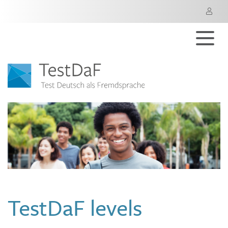
M
TestDaF levels