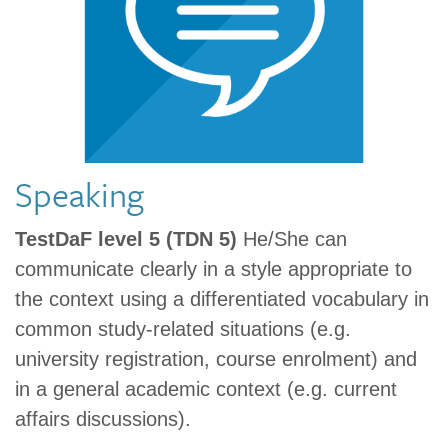
Speaking
TestDaF level 5 (TDN 5)
He/She can
communicate clearly in a style appropriate to
the context using a differentiated vocabulary in
common study-related situations (e.g.
university registration, course enrolment) and
in a general academic context (e.g. current
affairs discussions).