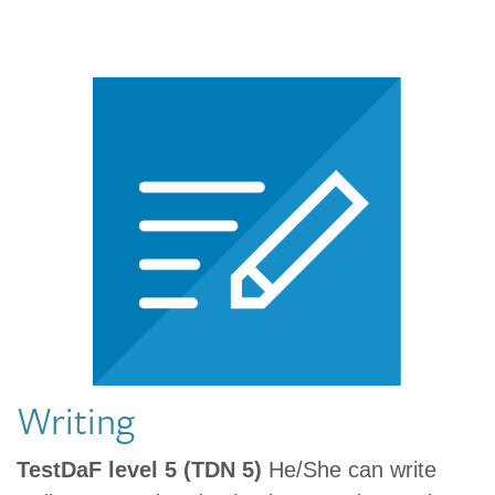
Writing
TestDaF level 5 (TDN 5)
He/She can write