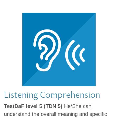
Listening Comprehension
TestDaF level 5 (TDN 5)
He/She can
understand the overall meaning and specific