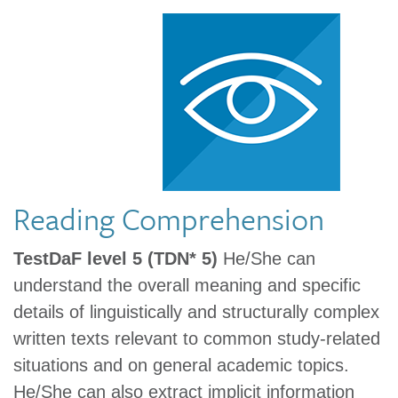
Reading Comprehension
TestDaF level 5 (TDN* 5)
He/She can
understand the overall meaning and specific
details of linguistically and structurally complex
written texts relevant to common study-related
situations and on general academic topics.
He/She can also extract implicit information