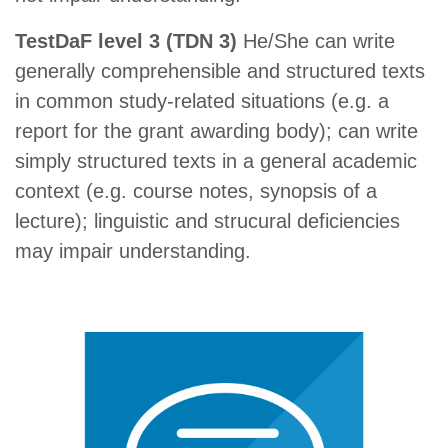
TestDaF level 3 (TDN 3)
He/She can write
generally comprehensible and structured texts
in common study-related situations (e.g. a
report for the grant awarding body); can write
simply structured texts in a general academic
context (e.g. course notes, synopsis of a
lecture); linguistic and strucural deficiencies
may impair understanding.