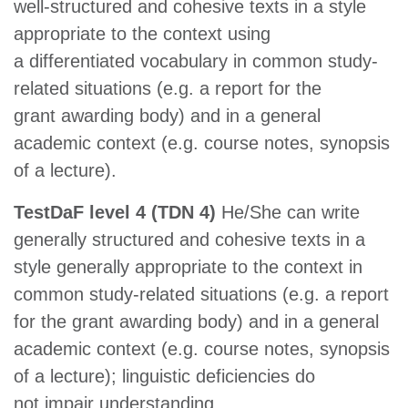
well-structured and cohesive texts in a style
appropriate to the context using
a differentiated vocabulary in common study-
related situations (e.g. a report for the
grant awarding body) and in a general
academic context (e.g. course notes, synopsis
of a lecture).
TestDaF level 4 (TDN 4)
He/She can write
generally structured and cohesive texts in a
style generally appropriate to the context in
common study-related situations (e.g. a report
for the grant awarding body) and in a general
academic context (e.g. course notes, synopsis
of a lecture); linguistic deficiencies do
not impair understanding.