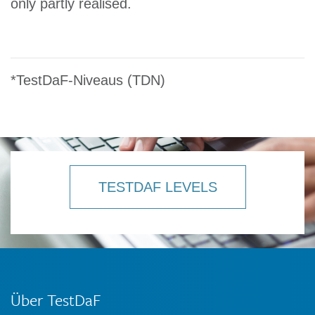
only partly realised.
*TestDaF-Niveaus (TDN)
TESTDAF LEVELS
Über TestDaF