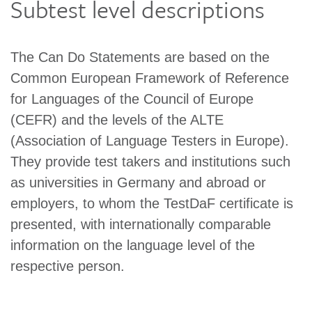
Subtest level descriptions
The Can Do Statements are based on the
Common European Framework of Reference
for Languages of the Council of Europe
(CEFR) and the levels of the ALTE
(Association of Language Testers in Europe).
They provide test takers and institutions such
as universities in Germany and abroad or
employers, to whom the TestDaF certificate is
presented, with internationally comparable
information on the language level of the
respective person.